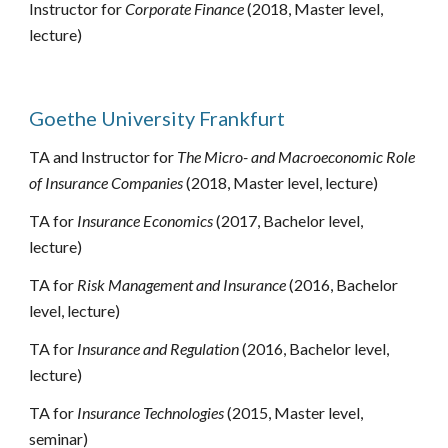
Instructor for 
Corporate Finance
 (2018, Master 
level, 
lecture) 
Goethe University Frankfurt
TA and Instructor for 
The Micro- and Macroeconomic Role 
of Insurance Companies
 (2018, 
Master level
, lecture)
TA for 
Insurance Economics
 (2017, 
Bachelor level, 
lecture
)
TA for 
Risk Management and Insurance
 (2016, 
Bachelor 
level, lecture)
TA for 
Insurance and Regulation
 (2016, 
Bachelor level, 
lecture)
TA for 
Insurance Technologies
 (2015, 
Master level, 
seminar
)