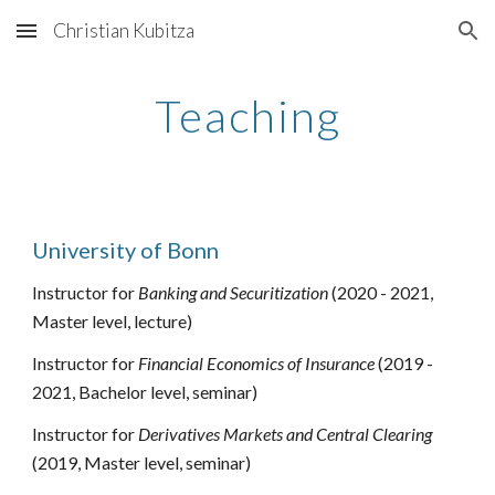
Christian Kubitza
Skip to main content
Skip to navigation
Teaching
University of Bonn
Instructor for 
Banking and Securitization
 (2020 - 2021, 
Master 
level, lecture)
Instructor for 
Financial Economics of Insurance
 (2019 - 
2021, Bachelor 
level, seminar
)
Instructor for 
Derivatives Markets and Central Clearing
(2019, Master level, seminar)