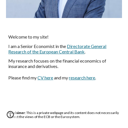
Welcome to my site!
I am a Senior Economist in the
Directorate General
Research of
the European Central Bank
.
My research focuses on the financial economics of
insurance and derivatives.
Please
find
my
CV here
and my
research here
.
Disclaimer
: This is a private webpage and its content does not necessarily
reflect the views of the ECB or the Eurosystem.