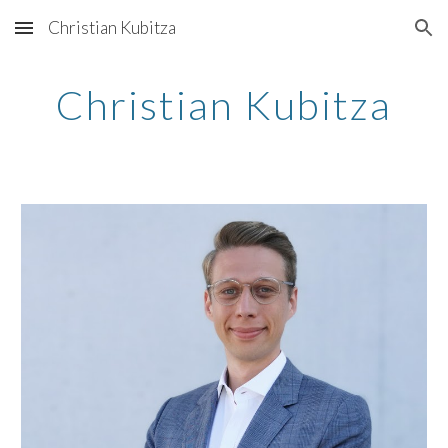
Christian Kubitza
Skip to main content
Skip to navigation
Christian Kubitza