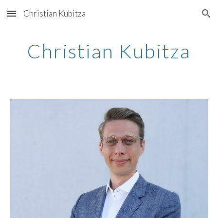
Christian Kubitza
Skip to main content
Skip to navigation
Christian Kubitza