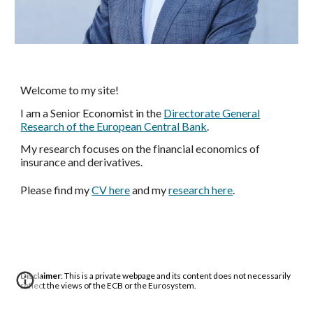
Welcome to my site!
I am a Senior Economist in the
Directorate General
Research of
the European Central Bank
.
My research focuses on the financial economics of
insurance and derivatives.
Please
find
my
CV here
and my
research here
.
Disclaimer
: This is a private webpage and its content does not necessarily
reflect the views of the ECB or the Eurosystem.